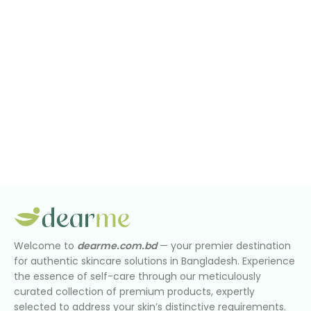
Welcome to
dearme.com.bd
— your premier destination
for authentic skincare solutions in Bangladesh. Experience
the essence of self-care through our meticulously
curated collection of premium products, expertly
selected to address your skin’s distinctive requirements.