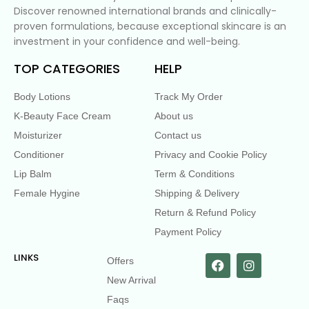
Discover renowned international brands and clinically-
proven formulations, because exceptional skincare is an
investment in your confidence and well-being.
TOP CATEGORIES
HELP
Body Lotions
Track My Order
K-Beauty Face Cream
About us
Moisturizer
Contact us
Conditioner
Privacy and Cookie Policy
Lip Balm
Term & Conditions
Female Hygine
Shipping & Delivery
Return & Refund Policy
Payment Policy
LINKS
Offers
New Arrival
Faqs