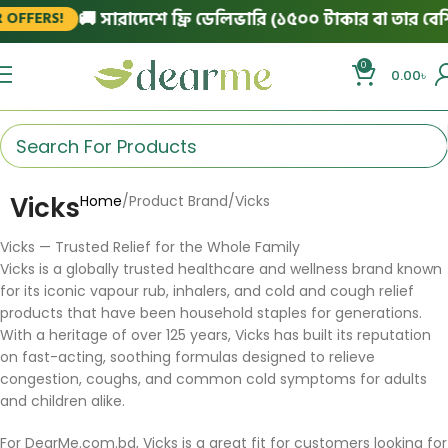
🚚 সারাদেশে ফ্রি ডেলিভারি (১৫০০ টাকার বা তার বেশি 
OFFERS!
0
0.00
৳
Vicks
Home
Product Brand
Vicks
Vicks — Trusted Relief for the Whole Family
Vicks is a globally trusted healthcare and wellness brand known
for its iconic vapour rub, inhalers, and cold and cough relief
products that have been household staples for generations.
With a heritage of over 125 years, Vicks has built its reputation
on fast-acting, soothing formulas designed to relieve
congestion, coughs, and common cold symptoms for adults
and children alike.
For DearMe.com.bd, Vicks is a great fit for customers looking for