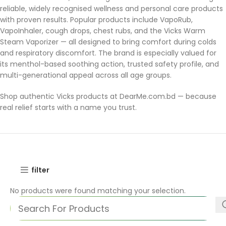
reliable, widely recognised wellness and personal care products
with proven results. Popular products include VapoRub,
VapoInhaler, cough drops, chest rubs, and the Vicks Warm
Steam Vaporizer — all designed to bring comfort during colds
and respiratory discomfort. The brand is especially valued for
its menthol-based soothing action, trusted safety profile, and
multi-generational appeal across all age groups.
Shop authentic Vicks products at DearMe.com.bd — because
real relief starts with a name you trust.
filter
No products were found matching your selection.