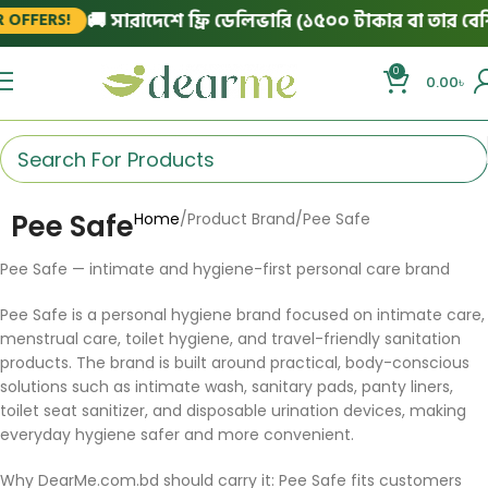
🚚 সারাদেশে ফ্রি ডেলিভারি (১৫০০ টাকার বা তার বেশি
 OFFERS!
0
0.00
৳
Pee Safe
Home
Product Brand
Pee Safe
Pee Safe — intimate and hygiene-first personal care brand
Pee Safe is a personal hygiene brand focused on intimate care,
menstrual care, toilet hygiene, and travel-friendly sanitation
products. The brand is built around practical, body-conscious
solutions such as intimate wash, sanitary pads, panty liners,
toilet seat sanitizer, and disposable urination devices, making
everyday hygiene safer and more convenient.
Why DearMe.com.bd should carry it: Pee Safe fits customers