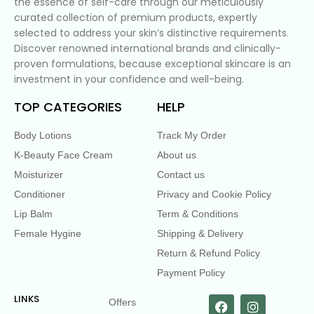
the essence of self-care through our meticulously
curated collection of premium products, expertly
selected to address your skin’s distinctive requirements.
Discover renowned international brands and clinically-
proven formulations, because exceptional skincare is an
investment in your confidence and well-being.
TOP CATEGORIES
HELP
Body Lotions
Track My Order
K-Beauty Face Cream
About us
Moisturizer
Contact us
Conditioner
Privacy and Cookie Policy
Lip Balm
Term & Conditions
Female Hygine
Shipping & Delivery
Return & Refund Policy
Payment Policy
LINKS
Offers