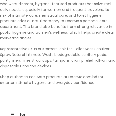
who want discreet, hygiene-focused products that solve real
daily needs, especially for women and frequent travelers. Its
mix of intimate care, menstrual care, and toilet hygiene
products adds a useful category to DearMe’s personal care
assortment. The brand also benefits from strong relevance in
public hygiene and women’s wellness, which helps create clear
marketing angles.
Representative SKUs customers look for: Toilet Seat Sanitizer
Spray, Natural Intimate Wash, biodegradable sanitary pads,
panty liners, menstrual cups, tampons, cramp relief roll-on, and
disposable urination devices.
Shop authentic Pee Safe products at DearMe.com.bd for
smarter intimate hygiene and everyday confidence.
filter