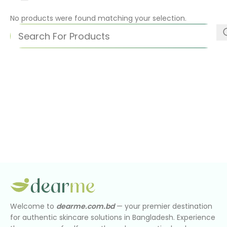
No products were found matching your selection.
Welcome to
dearme.com.bd
— your premier destination
for authentic skincare solutions in Bangladesh. Experience