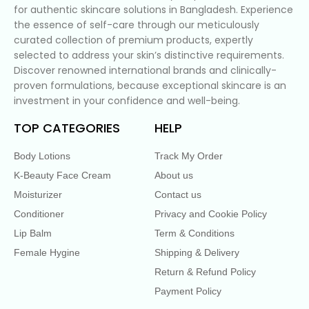
for authentic skincare solutions in Bangladesh. Experience
the essence of self-care through our meticulously
curated collection of premium products, expertly
selected to address your skin’s distinctive requirements.
Discover renowned international brands and clinically-
proven formulations, because exceptional skincare is an
investment in your confidence and well-being.
TOP CATEGORIES
HELP
Body Lotions
Track My Order
K-Beauty Face Cream
About us
Moisturizer
Contact us
Conditioner
Privacy and Cookie Policy
Lip Balm
Term & Conditions
Female Hygine
Shipping & Delivery
Return & Refund Policy
Payment Policy