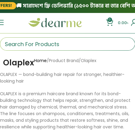
🚚 সারাদেশে ফ্রি ডেলিভারি (১৫০০ টাকার বা তার বেশি অর্
ERS!
0
0.00
৳
Olaplex
Home
Product Brand
Olaplex
OLAPLEX — bond-building hair repair for stronger, healthier-
looking hair
OLAPLEX is a premium haircare brand known for its bond-
building technology that helps repair, strengthen, and protect
hair damaged by chemical, thermal, and mechanical stress.
The line focuses on shampoos, conditioners, treatments, oils,
masks, and styling products that restore softness, shine, and
resilience while supporting healthier-looking hair over time.