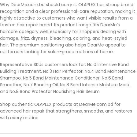
Why DearMe.com.bd should carry it: OLAPLEX has strong brand
recognition and a clear professional-care reputation, making it
highly attractive to customers who want visible results from a
trusted hair repair brand. Its product range fits DearMe’s
haircare category well, especially for shoppers dealing with
damage, frizz, dryness, bleaching, coloring, and heat-styled
hair. The premium positioning also helps DearMe appeal to
customers looking for salon-grade routines at home.
Representative SKUs customers look for: No.0 Intensive Bond
Building Treatment, No.3 Hair Perfector, No.4 Bond Maintenance
Shampoo, No.5 Bond Maintenance Conditioner, No.6 Bond
Smoother, No.7 Bonding Oil, No.8 Bond Intense Moisture Mask,
and No.9 Bond Protector Nourishing Hair Serum.
Shop authentic OLAPLEX products at DearMe.com.bd for
advanced hair repair that strengthens, smooths, and restores
with every routine.