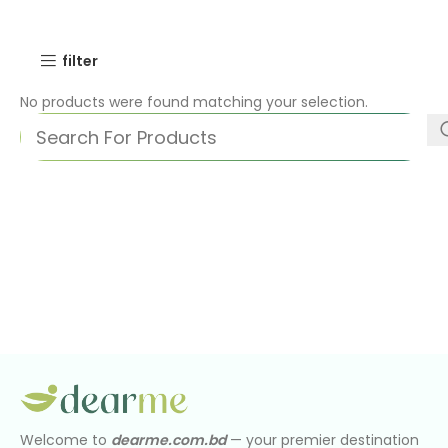
filter
No products were found matching your selection.
Welcome to
dearme.com.bd
— your premier destination