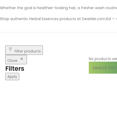
Whether the goal is healthier-looking hair, a fresher wash routin
Shop authentic Herbal Essences products at DearMe.com.bd — 
Filter products
No products we
Close
Filters
Apply