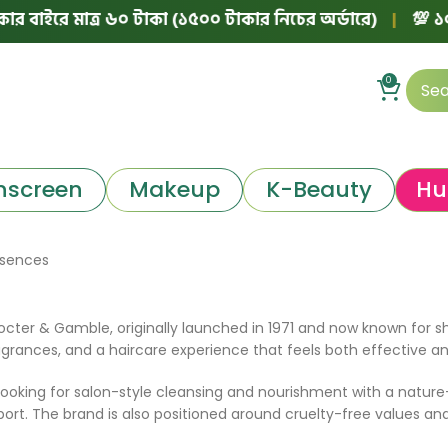
 বাইরে মাত্র ৬০ টাকা (১৫০০ টাকার নিচের অর্ডারে)
|
💯 ১০০%
0
nscreen
Makeup
K-Beauty
Hu
ssences
rocter & Gamble, originally launched in 1971 and now known for s
ragrances, and a haircare experience that feels both effective a
ooking for salon-style cleansing and nourishment with a nature-i
port. The brand is also positioned around cruelty-free values and