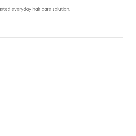
usted everyday hair care solution.