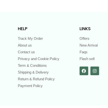
HELP
LINKS
Track My Order
Offers
About us
New Arrival
Contact us
Faqs
Privacy and Cookie Policy
Flash sell
Term & Conditions
Shipping & Delivery
Return & Refund Policy
Payment Policy