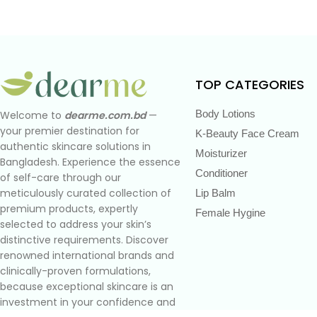
TOP CATEGORIES
Body Lotions
Welcome to
dearme.com.bd
—
your premier destination for
K-Beauty Face Cream
authentic skincare solutions in
Moisturizer
Bangladesh. Experience the essence
Conditioner
of self-care through our
meticulously curated collection of
Lip Balm
premium products, expertly
Female Hygine
selected to address your skin’s
distinctive requirements. Discover
renowned international brands and
clinically-proven formulations,
because exceptional skincare is an
investment in your confidence and