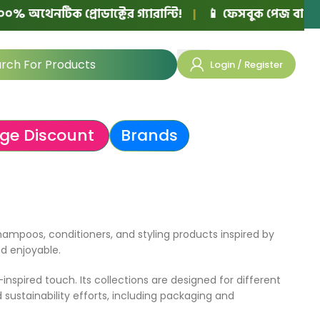
 অথেনটিক প্রোডাক্টের গ্যারান্টি!
|
📱 ফেসবুক পেজ বা নিজের
Login / Register
ge Discount
Brands
hampoos, conditioners, and styling products inspired by
nd enjoyable.
nspired touch. Its collections are designed for different
 sustainability efforts, including packaging and