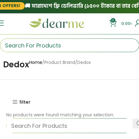
🚚 সারাদেশে ফ্রি ডেলিভারি (১৫০০ টাকার বা তার বেশি 
OFFERS!
0
0.00
৳
Dedox
Home
Product Brand
Dedox
filter
No products were found matching your selection.