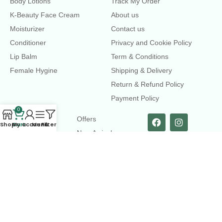
Body Lotions
Track My Order
K-Beauty Face Cream
About us
Moisturizer
Contact us
Conditioner
Privacy and Cookie Policy
Lip Balm
Term & Conditions
Female Hygine
Shipping & Delivery
Return & Refund Policy
Payment Policy
0
LINKS
Offers
Shop
Cart
My account
Menu
Filters
New Arrival
Faqs
Flash sell
contact@dearme.com.bd
+8801612462334
3rd Floor, Hafiz mansion, 33 Kazi Nazrul Islam Avenue,