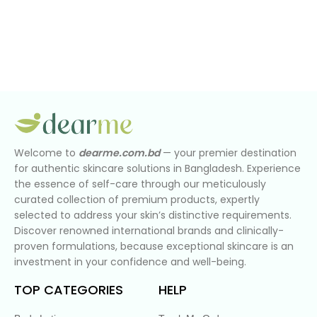
Welcome to
dearme.com.bd
— your premier destination
for authentic skincare solutions in Bangladesh. Experience
the essence of self-care through our meticulously
curated collection of premium products, expertly
selected to address your skin’s distinctive requirements.
Discover renowned international brands and clinically-
proven formulations, because exceptional skincare is an
investment in your confidence and well-being.
TOP CATEGORIES
HELP