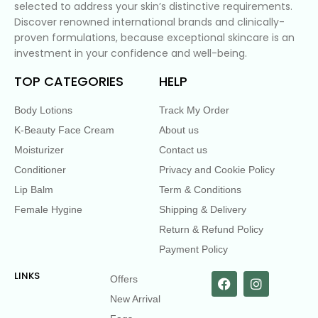
selected to address your skin’s distinctive requirements.
Discover renowned international brands and clinically-
proven formulations, because exceptional skincare is an
investment in your confidence and well-being.
TOP CATEGORIES
HELP
Body Lotions
Track My Order
K-Beauty Face Cream
About us
Moisturizer
Contact us
Conditioner
Privacy and Cookie Policy
Lip Balm
Term & Conditions
Female Hygine
Shipping & Delivery
Return & Refund Policy
Payment Policy
LINKS
Offers
New Arrival