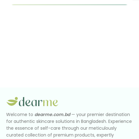
Welcome to
dearme.com.bd
— your premier destination
for authentic skincare solutions in Bangladesh. Experience
the essence of self-care through our meticulously
curated collection of premium products, expertly