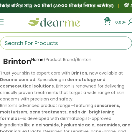
ার বাইরে মাত্র ৬০ টাকা (১৫০০ টাকার নিচের অর্ডারে)
|
💯 ১০
0
0.00
৳
Brinton
Home
Product Brand
Brinton
Trust your skin to expert care with
Brinton
, now available at
Dearme.com.bd
. Specializing in
dermatology and
cosmeceutical solutions
, Brinton is renowned for delivering
clinically proven treatments that target a wide range of skin
concerns with precision and safety.
Brinton’s advanced product range—featuring
sunscreens,
moisturizers, acne treatments, and skin-brightening
formulas
—is developed with dermatologist-approved
ingredients like
niacinamide, hyaluronic acid, ceramides, and
botanical extracts
. Designed for sensitive, acne-prone, and