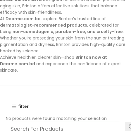
aging skin, Brinton offers effective solutions that balance
efficacy with skin-friendliness.
At
Dearme.com.bd
, explore Brinton’s trusted line of
dermatologist-recommended products
, celebrated for
being
non-comedogenic, paraben-free, and cruelty-free
.
Whether you’re protecting your skin from the sun or treating
pigmentation and dryness, Brinton provides high-quality care
backed by science.
Achieve healthier, clearer skin—shop
Brinton now at
Dearme.com.bd
and experience the confidence of expert
skincare.
filter
No products were found matching your selection.