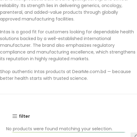
reliability. Its strength lies in delivering generics, oncology,
parenteral, and added-value products through globally
approved manufacturing facilities.
Intas is a good fit for customers looking for dependable health
solutions backed by a well-established international
manufacturer. The brand also emphasizes regulatory
compliance and manufacturing excellence, which strengthens
its reputation in highly regulated markets.
Shop authentic Intas products at DearMe.com.bd — because
better health starts with trusted science.
filter
No products were found matching your selection.