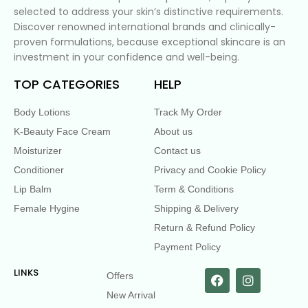
selected to address your skin’s distinctive requirements.
Discover renowned international brands and clinically-
proven formulations, because exceptional skincare is an
investment in your confidence and well-being.
TOP CATEGORIES
HELP
Body Lotions
Track My Order
K-Beauty Face Cream
About us
Moisturizer
Contact us
Conditioner
Privacy and Cookie Policy
Lip Balm
Term & Conditions
Female Hygine
Shipping & Delivery
Return & Refund Policy
Payment Policy
LINKS
Offers
New Arrival