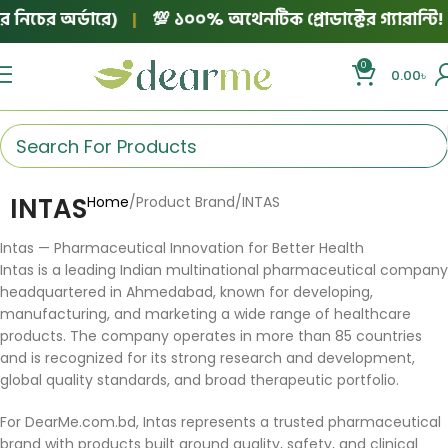
নিচের অর্ডারে)
|
💯 ১০০% অথেনটিক প্রোডাক্টের গ্যারান্টি!
0
0.00
৳
INTAS
Home
Product Brand
INTAS
Intas — Pharmaceutical Innovation for Better Health
Intas is a leading Indian multinational pharmaceutical company
headquartered in Ahmedabad, known for developing,
manufacturing, and marketing a wide range of healthcare
products. The company operates in more than 85 countries
and is recognized for its strong research and development,
global quality standards, and broad therapeutic portfolio.
For DearMe.com.bd, Intas represents a trusted pharmaceutical
brand with products built around quality, safety, and clinical