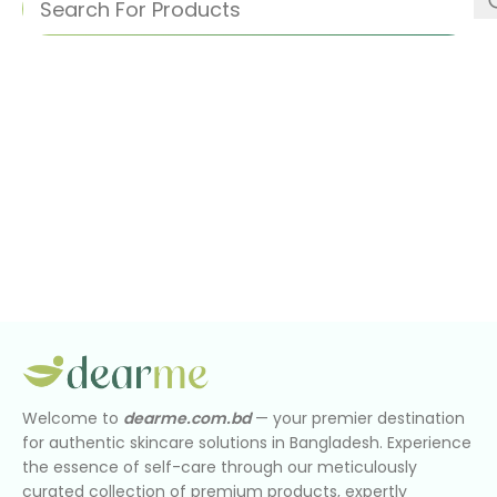
Welcome to
dearme.com.bd
— your premier destination
for authentic skincare solutions in Bangladesh. Experience
the essence of self-care through our meticulously
curated collection of premium products, expertly