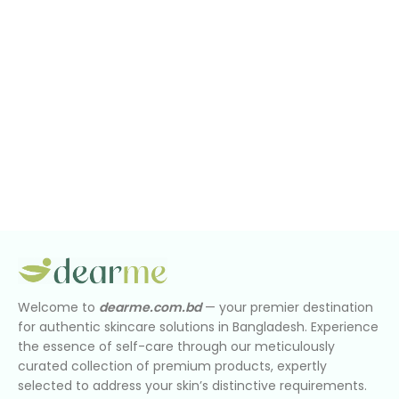
Welcome to
dearme.com.bd
— your premier destination
for authentic skincare solutions in Bangladesh. Experience
the essence of self-care through our meticulously
curated collection of premium products, expertly
selected to address your skin’s distinctive requirements.