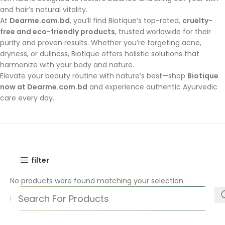
and hair’s natural vitality.
At
Dearme.com.bd
, you’ll find Biotique’s top-rated,
cruelty-
free and eco-friendly products
, trusted worldwide for their
purity and proven results. Whether you’re targeting acne,
dryness, or dullness, Biotique offers holistic solutions that
harmonize with your body and nature.
Elevate your beauty routine with nature’s best—shop
Biotique
now at Dearme.com.bd
and experience authentic Ayurvedic
care every day.
filter
No products were found matching your selection.