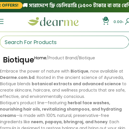
🚚 সারাদেশে ফ্রি ডেলিভারি (১৫০০ টাকার বা তার বেশি 
OFFERS!
0
0.00
৳
Biotique
Home
Product Brand
Biotique
Embrace the power of nature with
Biotique
, now available at
Dearme.com.bd
. Rooted in the ancient science of Ayurveda,
Biotique blends
botanical extracts and advanced science
to
create skincare, haircare, and wellness products that are safe,
effective, and environmentally conscious.
Biotique’s product line—featuring
herbal face washes,
nourishing hair oils, revitalizing shampoos, and hydrating
creams
—is made with 100% natural, preservative-free
ingredients like
neem, papaya, bhringraj, and honey
. Each
formula is designed to restore balance and bring out your skin