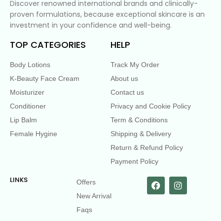
Discover renowned international brands and clinically-
proven formulations, because exceptional skincare is an
investment in your confidence and well-being.
TOP CATEGORIES
HELP
Body Lotions
Track My Order
K-Beauty Face Cream
About us
Moisturizer
Contact us
Conditioner
Privacy and Cookie Policy
Lip Balm
Term & Conditions
Female Hygine
Shipping & Delivery
Return & Refund Policy
Payment Policy
LINKS
Offers
New Arrival
Faqs